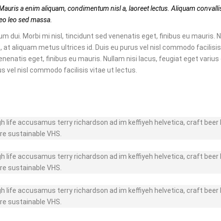
Mauris a enim aliquam, condimentum nisl a, laoreet lectus. Aliquam convallis
e leo leo sed massa.
m dui. Morbi mi nisl, tincidunt sed venenatis eget, finibus eu mauris. N
, at aliquam metus ultrices id. Duis eu purus vel nisl commodo facilisis 
enenatis eget, finibus eu mauris. Nullam nisi lacus, feugiat eget varius
us vel nisl commodo facilisis vitae ut lectus.
gh life accusamus terry richardson ad im keffiyeh helvetica, craft bee
re sustainable VHS.
gh life accusamus terry richardson ad im keffiyeh helvetica, craft bee
re sustainable VHS.
gh life accusamus terry richardson ad im keffiyeh helvetica, craft bee
re sustainable VHS.