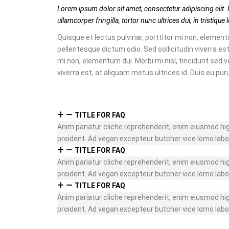
Lorem ipsum dolor sit amet, consectetur adipiscing elit. 
ullamcorper fringilla, tortor nunc ultrices dui, in tristiqu
Quisque et lectus pulvinar, porttitor mi non, elementu
pellentesque dictum odio. Sed sollicitudin viverra est
mi non, elementum dui. Morbi mi nisl, tincidunt sed v
viverra est, at aliquam metus ultrices id. Duis eu pur
TITLE FOR FAQ
Anim pariatur cliche reprehenderit, enim eiusmod hi
proident. Ad vegan excepteur butcher vice lomo labo
TITLE FOR FAQ
Anim pariatur cliche reprehenderit, enim eiusmod hi
proident. Ad vegan excepteur butcher vice lomo labo
TITLE FOR FAQ
Anim pariatur cliche reprehenderit, enim eiusmod hi
proident. Ad vegan excepteur butcher vice lomo labo