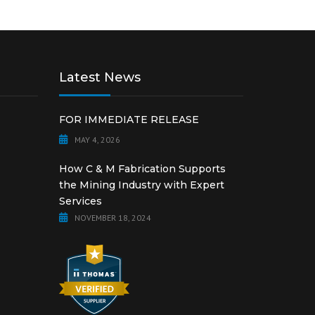
Latest News
FOR IMMEDIATE RELEASE
MAY 4, 2026
How C & M Fabrication Supports
the Mining Industry with Expert
Services
NOVEMBER 18, 2024