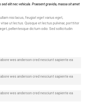
 sed elit nec vehicula. Praesent gravida, massa sit amet
ullam nisi lacus, feugiat eget varius eget,
vitae ut lectus. Quisque et lectus pulvinar, porttitor
 eget, pellentesque dictum odio. Sed sollicitudin
r labore wes anderson cred nesciunt sapiente ea
r labore wes anderson cred nesciunt sapiente ea
r labore wes anderson cred nesciunt sapiente ea