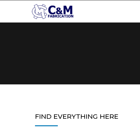
FIND EVERYTHING HERE