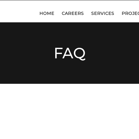
HOME
CAREERS
SERVICES
PROJE
ABOUT US
DESIGN & DETAILING
FABRICATION
FAQ
MACHINING
PLASMA CUTTING
SAND BLASTING & PAIN
DELIVERY