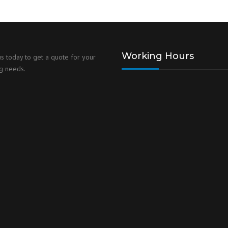
Working Hours
us today to get a quote for your
g needs.