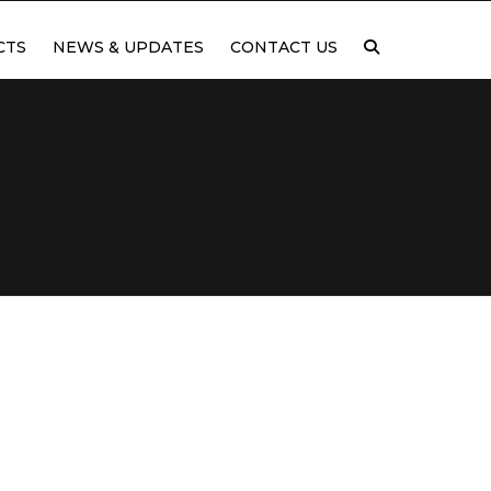
CTS
NEWS & UPDATES
CONTACT US
TING